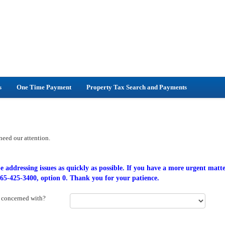
s
One Time Payment
Property Tax Search and Payments
 need our attention.
e addressing issues as quickly as possible. If you have a more urgent matte
 865-425-3400, option 0. Thank you for your patience.
r concerned with?