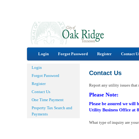
Login
Forgot Password
Register
Contact U
Login
Contact Us
Forgot Password
Register
Report any utility issues that
Contact Us
Please Note:
One Time Payment
Please be assured we will b
Property Tax Search and
Utility Business Office at
Payments
What type of inquiry are you