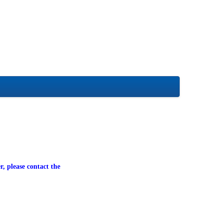
r, please contact the